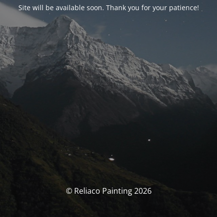
Site will be available soon. Thank you for your patience!
© Reliaco Painting 2026