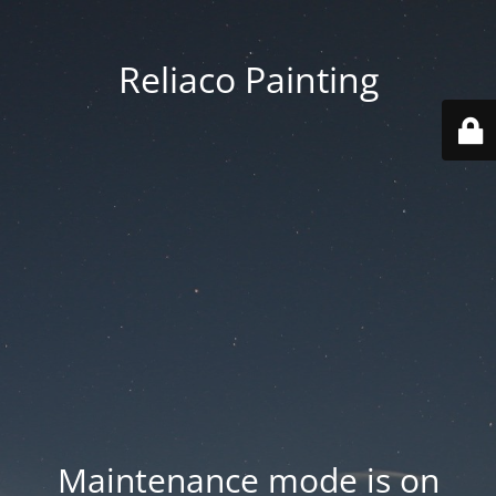
Reliaco Painting
Maintenance mode is on