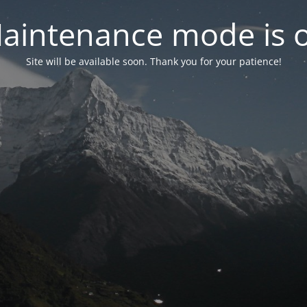
aintenance mode is 
Site will be available soon. Thank you for your patience!