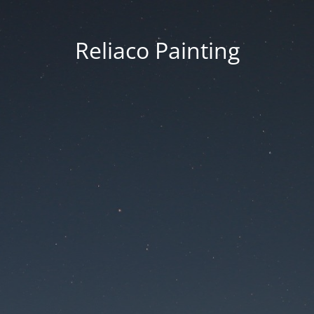
Reliaco Painting