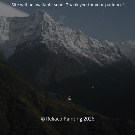
Site will be available soon. Thank you for your patience!
© Reliaco Painting 2026