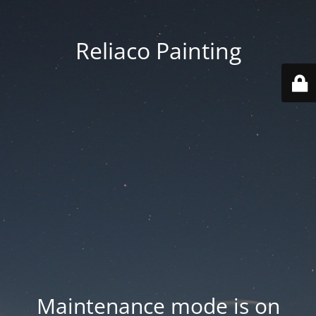
Reliaco Painting
Maintenance mode is on