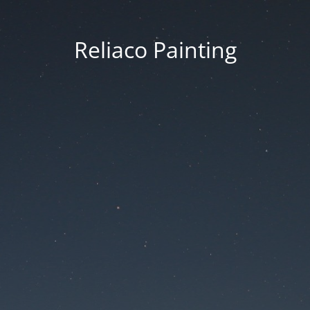
Reliaco Painting