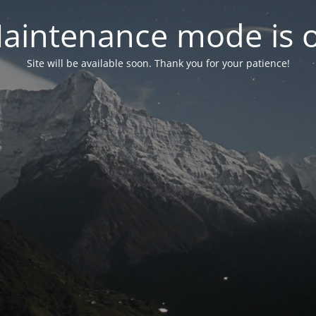
aintenance mode is 
Site will be available soon. Thank you for your patience!