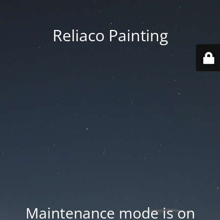
Reliaco Painting
Maintenance mode is on