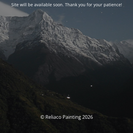
Site will be available soon. Thank you for your patience!
© Reliaco Painting 2026