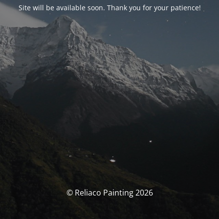
Site will be available soon. Thank you for your patience!
© Reliaco Painting 2026