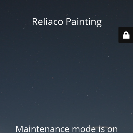
Reliaco Painting
Maintenance mode is on