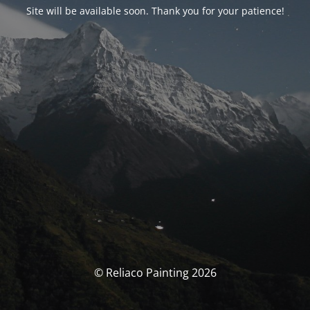
Site will be available soon. Thank you for your patience!
© Reliaco Painting 2026