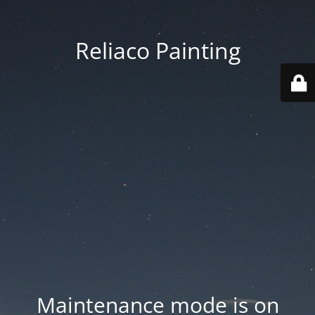
Reliaco Painting
Maintenance mode is on