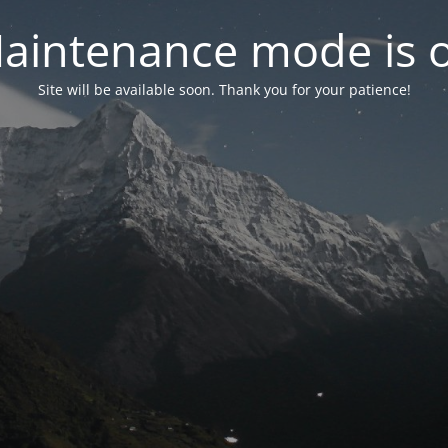
aintenance mode is 
Site will be available soon. Thank you for your patience!