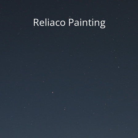
Reliaco Painting