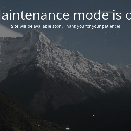
aintenance mode is 
Site will be available soon. Thank you for your patience!