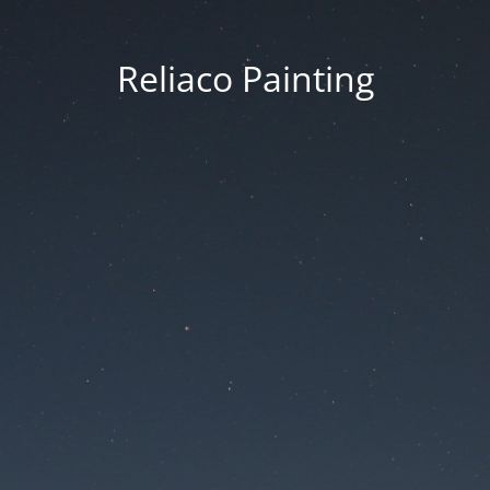
Reliaco Painting