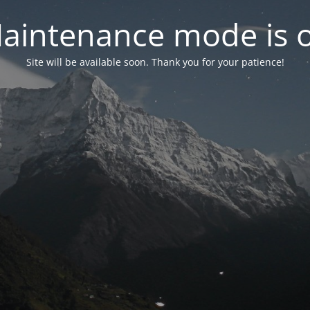
aintenance mode is 
Site will be available soon. Thank you for your patience!