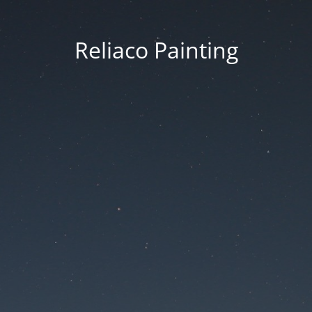
Reliaco Painting