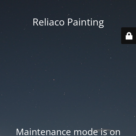
Reliaco Painting
Maintenance mode is on