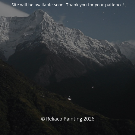
Site will be available soon. Thank you for your patience!
© Reliaco Painting 2026