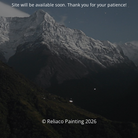
Site will be available soon. Thank you for your patience!
© Reliaco Painting 2026