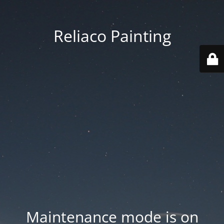
Reliaco Painting
Maintenance mode is on