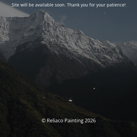
Site will be available soon. Thank you for your patience!
© Reliaco Painting 2026