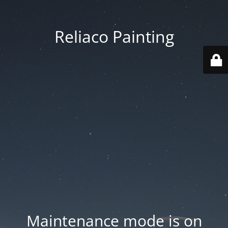
Reliaco Painting
Maintenance mode is on