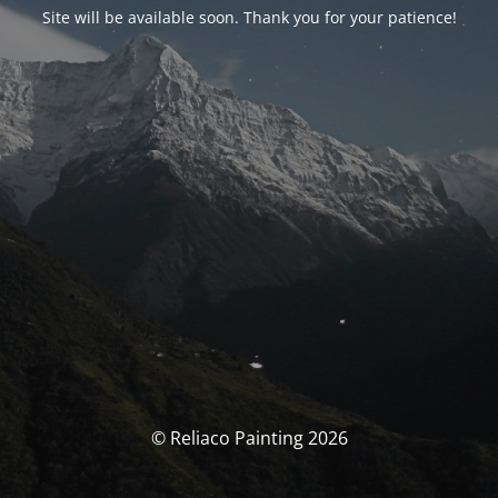
Site will be available soon. Thank you for your patience!
© Reliaco Painting 2026