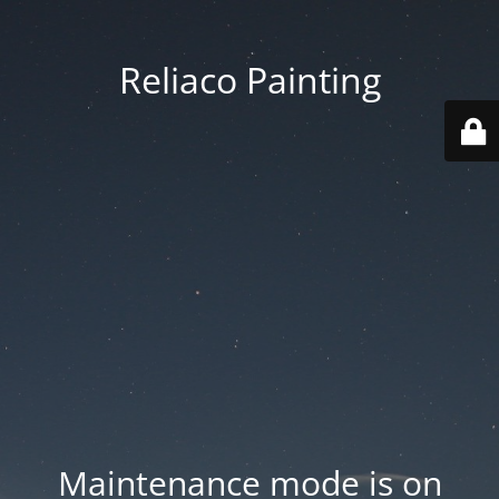
Reliaco Painting
Maintenance mode is on