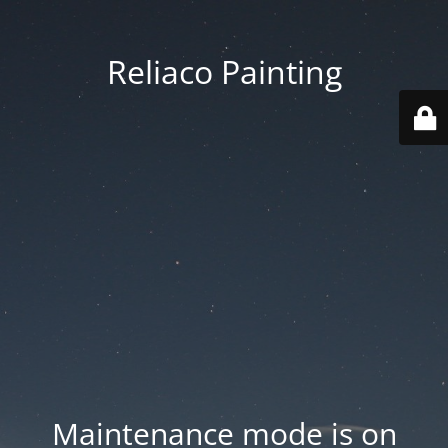
Reliaco Painting
Maintenance mode is on