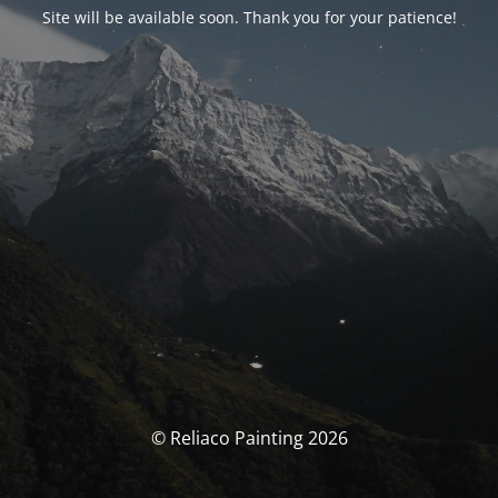
Site will be available soon. Thank you for your patience!
© Reliaco Painting 2026