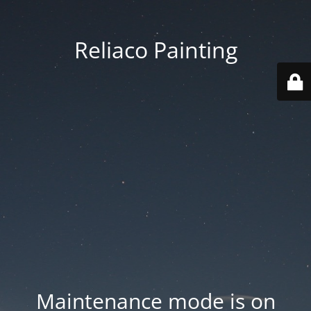
Reliaco Painting
Maintenance mode is on