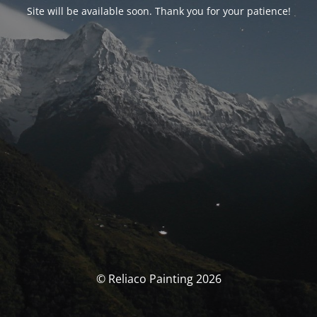
Site will be available soon. Thank you for your patience!
© Reliaco Painting 2026