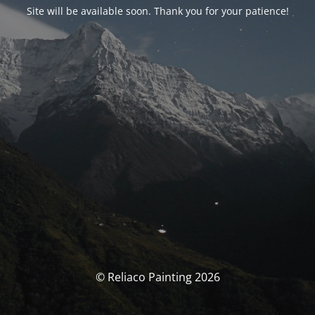
Site will be available soon. Thank you for your patience!
© Reliaco Painting 2026