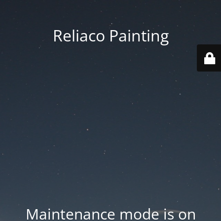
Reliaco Painting
Maintenance mode is on