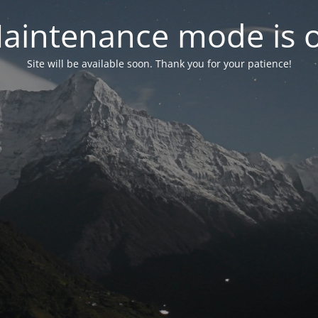
aintenance mode is 
Site will be available soon. Thank you for your patience!