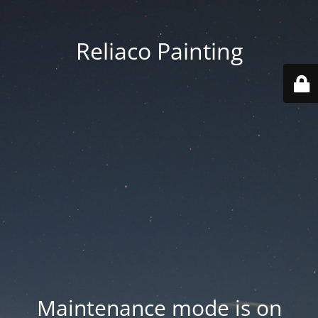
Reliaco Painting
Maintenance mode is on