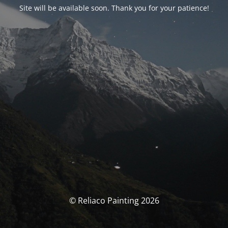
Site will be available soon. Thank you for your patience!
© Reliaco Painting 2026