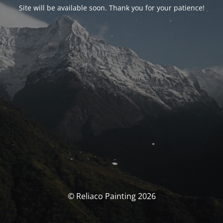
Site will be available soon. Thank you for your patience!
© Reliaco Painting 2026