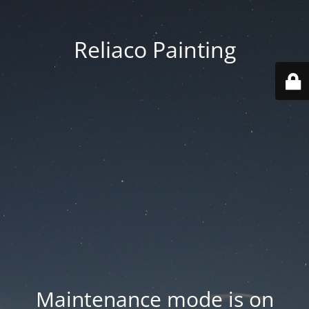
Reliaco Painting
Maintenance mode is on