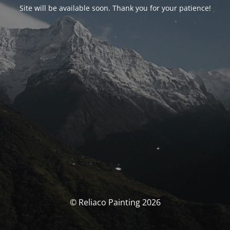
Site will be available soon. Thank you for your patience!
© Reliaco Painting 2026