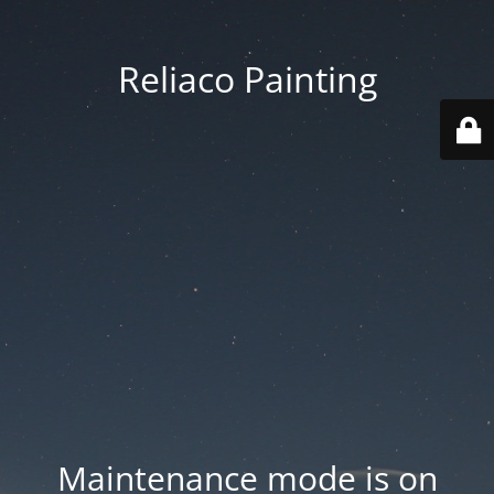
Reliaco Painting
Maintenance mode is on