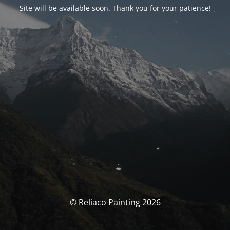
Site will be available soon. Thank you for your patience!
© Reliaco Painting 2026