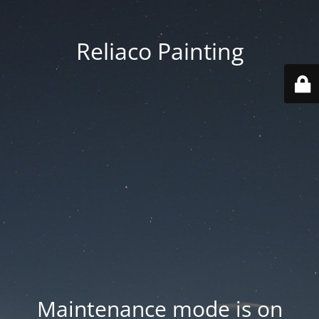
Reliaco Painting
Maintenance mode is on