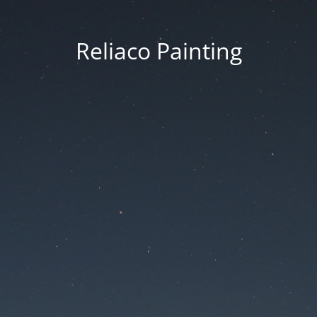
Reliaco Painting