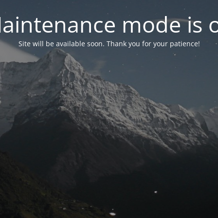
aintenance mode is 
Site will be available soon. Thank you for your patience!