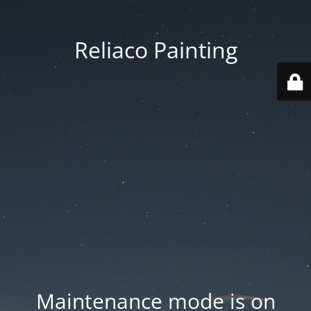
Reliaco Painting
Maintenance mode is on