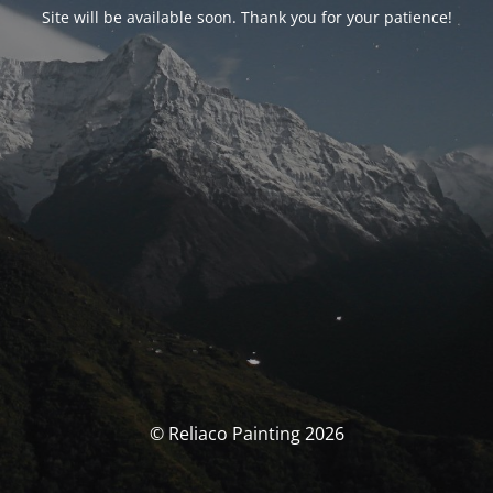
Site will be available soon. Thank you for your patience!
© Reliaco Painting 2026