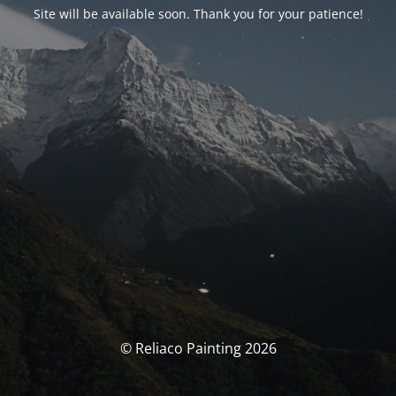
Site will be available soon. Thank you for your patience!
© Reliaco Painting 2026