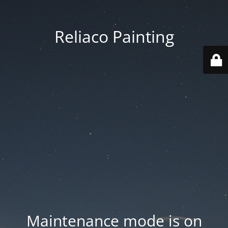
Reliaco Painting
Maintenance mode is on