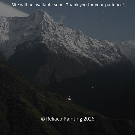
Site will be available soon. Thank you for your patience!
© Reliaco Painting 2026