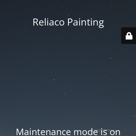
Reliaco Painting
Maintenance mode is on