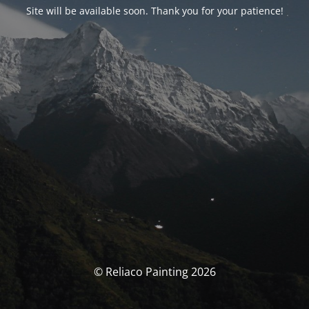
Site will be available soon. Thank you for your patience!
© Reliaco Painting 2026