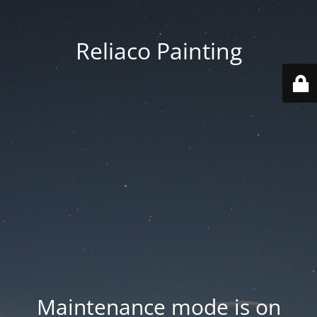
Reliaco Painting
Maintenance mode is on