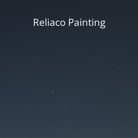
Reliaco Painting