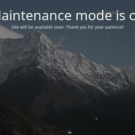
aintenance mode is 
Site will be available soon. Thank you for your patience!