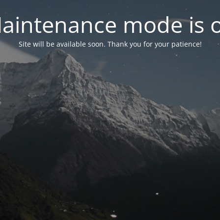
aintenance mode is 
Site will be available soon. Thank you for your patience!