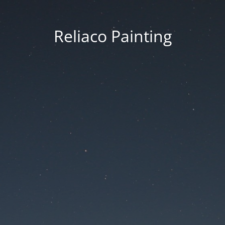
Reliaco Painting