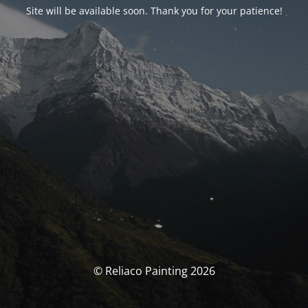
Site will be available soon. Thank you for your patience!
© Reliaco Painting 2026