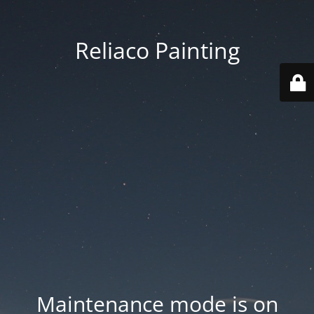
Reliaco Painting
Maintenance mode is on