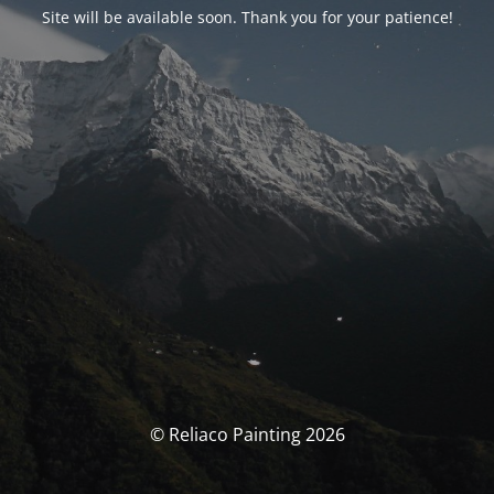
Site will be available soon. Thank you for your patience!
© Reliaco Painting 2026