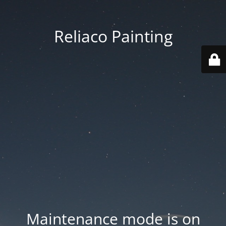
Reliaco Painting
Maintenance mode is on