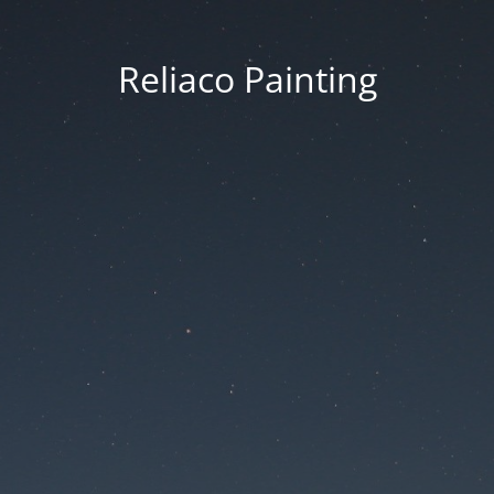
Reliaco Painting