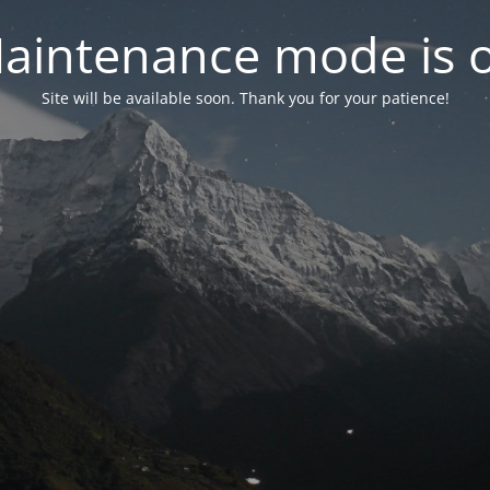
aintenance mode is 
Site will be available soon. Thank you for your patience!