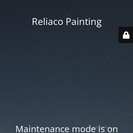
Reliaco Painting
Maintenance mode is on