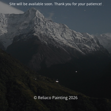
Site will be available soon. Thank you for your patience!
© Reliaco Painting 2026