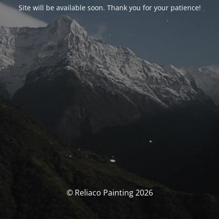
Site will be available soon. Thank you for your patience!
© Reliaco Painting 2026