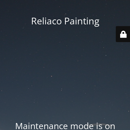
Reliaco Painting
Maintenance mode is on