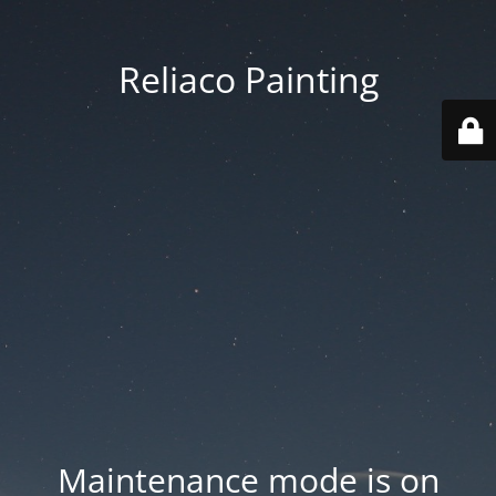
Reliaco Painting
Maintenance mode is on