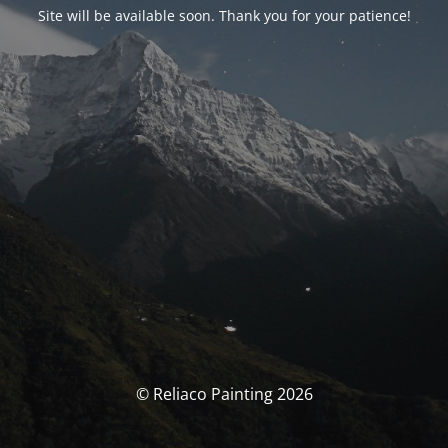
Site will be available soon. Thank you for your patience!
© Reliaco Painting 2026