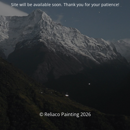
Site will be available soon. Thank you for your patience!
© Reliaco Painting 2026