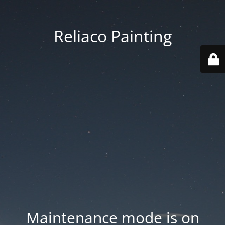
Reliaco Painting
Maintenance mode is on