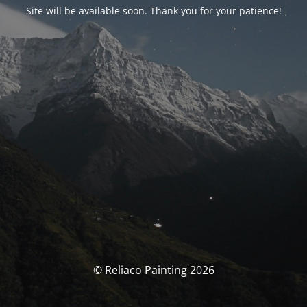
Site will be available soon. Thank you for your patience!
© Reliaco Painting 2026