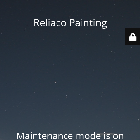
Reliaco Painting
Maintenance mode is on