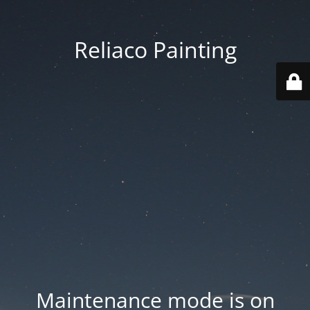
Reliaco Painting
Maintenance mode is on