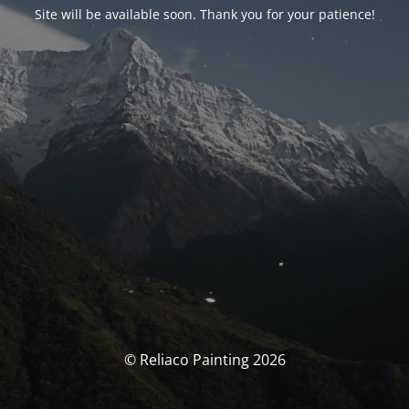
Site will be available soon. Thank you for your patience!
© Reliaco Painting 2026