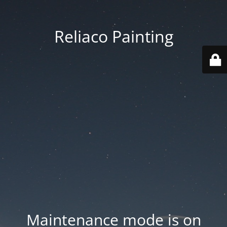
Reliaco Painting
Maintenance mode is on