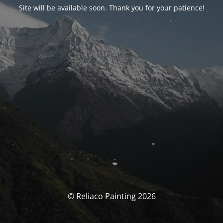
Site will be available soon. Thank you for your patience!
© Reliaco Painting 2026