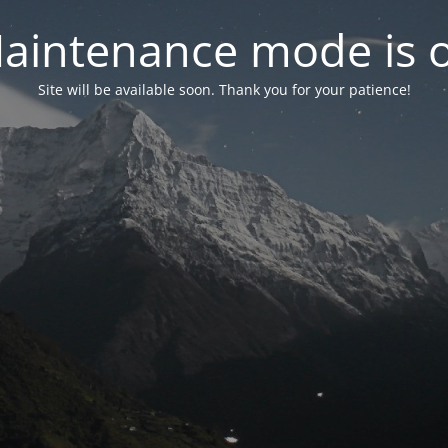
aintenance mode is 
Site will be available soon. Thank you for your patience!