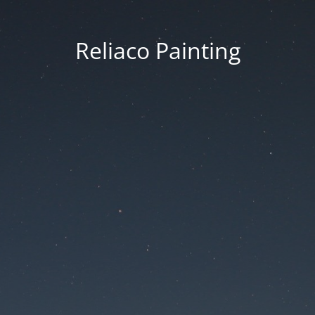
Reliaco Painting