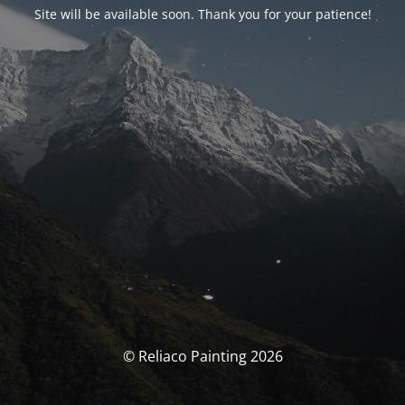
Site will be available soon. Thank you for your patience!
© Reliaco Painting 2026