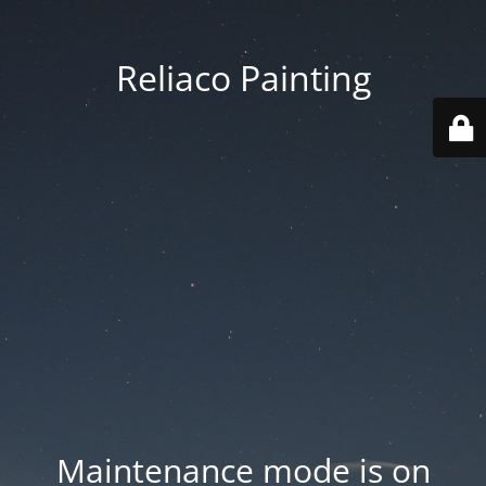
Reliaco Painting
Maintenance mode is on