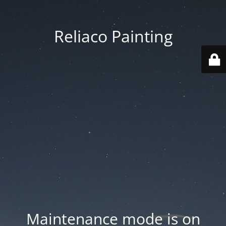
Reliaco Painting
Maintenance mode is on