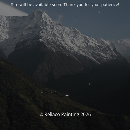
Site will be available soon. Thank you for your patience!
© Reliaco Painting 2026