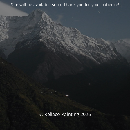
Site will be available soon. Thank you for your patience!
© Reliaco Painting 2026