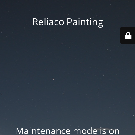
Reliaco Painting
Maintenance mode is on