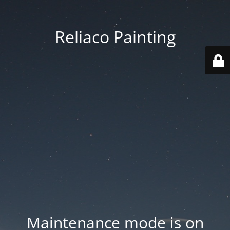
Reliaco Painting
Maintenance mode is on