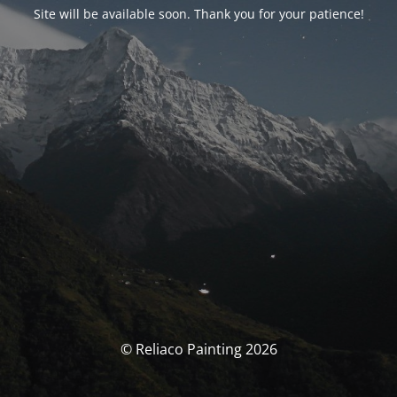
Site will be available soon. Thank you for your patience!
© Reliaco Painting 2026