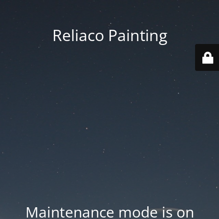
Reliaco Painting
Maintenance mode is on