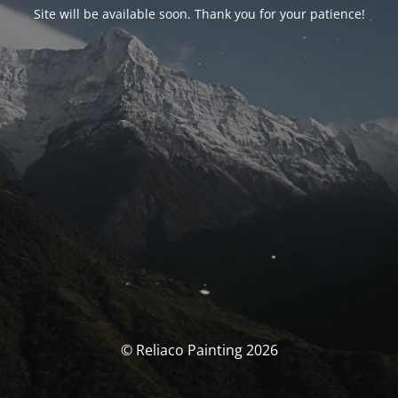
Site will be available soon. Thank you for your patience!
© Reliaco Painting 2026