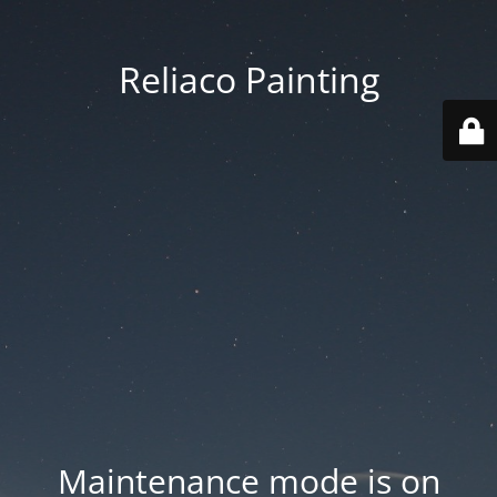
Reliaco Painting
Maintenance mode is on