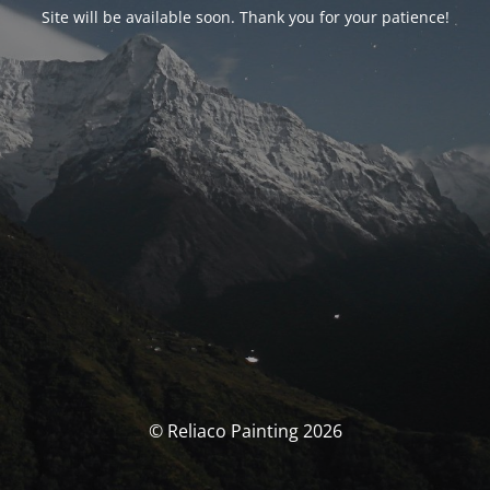
Site will be available soon. Thank you for your patience!
© Reliaco Painting 2026