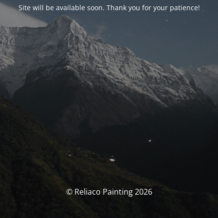
Site will be available soon. Thank you for your patience!
© Reliaco Painting 2026