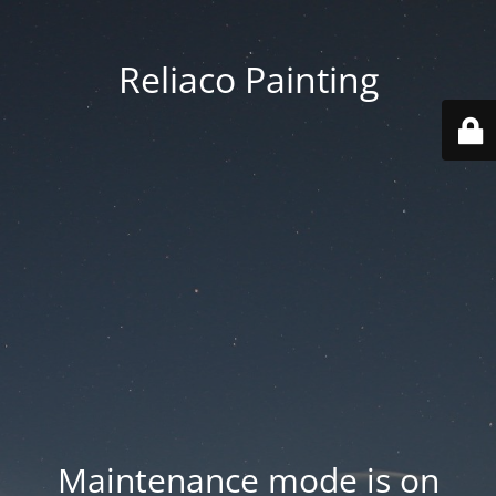
Reliaco Painting
Maintenance mode is on